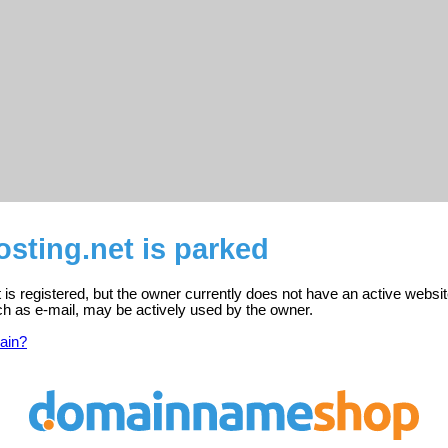
sting.net is parked
 is registered, but the owner currently does not have an active websit
ch as e-mail, may be actively used by the owner.
ain?