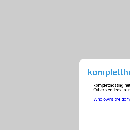
komplettho
kompletthosting.net
Other services, su
Who owns the dom